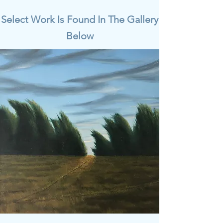
Select Work Is Found In The Gallery
Below