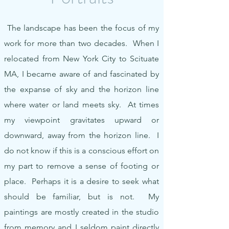
The landscape has been the focus of my
work for more than two decades. When I
relocated from New York City to Scituate
MA, I became aware of and fascinated by
the expanse of sky and the horizon line
where water or land meets sky. At times
my viewpoint gravitates upward or
downward, away from the horizon line. I
do not know if this is a conscious effort on
my part to remove a sense of footing or
place. Perhaps it is a desire to seek what
should be familiar, but is not. My
paintings are mostly created in the studio
from memory and I seldom paint directly