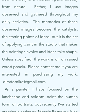
from nature. Rather, I use images
observed and gathered throughout my
daily activities. The memories of these
observed images become the catalysts,
the starting points of ideas, but it is the act
of applying paint in the studio that makes
the paintings evolve and ideas take shape.
Unless specified, the work is oil on raised
wood panels. Please contact me if you are
interested in purchasing my work.
diradomike@gmail.com
As a painter, I have focused on the
landscape and seldom paint the human
form or portraits, but recently I've started
creating a series of Mosaic Portraits which