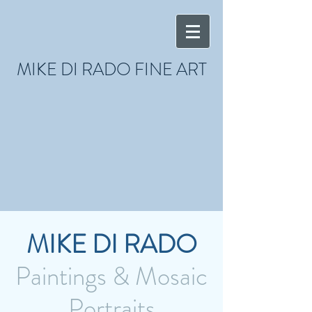
MIKE DI RADO FINE ART
MIKE DI RADO
Paintings & Mosaic
Portraits