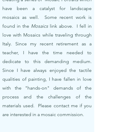
have been a catalyst for landscape
mosaics as well. Some recent work is
found in the
Mosaics
link above. I fell in
love with Mosaics while traveling through
Italy. Since my recent retirement as a
teacher, I have the time needed to
dedicate to this demanding medium.
Since I have always enjoyed the tactile
qualities of painting, I have fallen in love
with the "hands-on" demands of the
process and the challenges of the
materials used. Please contact me if you
are interested in a mosaic commission.