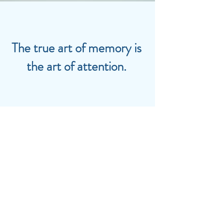
The true art of memory is
the art of attention.